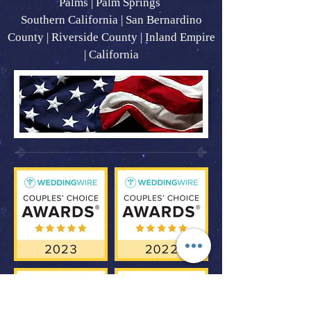
Palms | Palm Springs
Southern California | San Bernardino
County | Riverside County | Inland Empire
| California