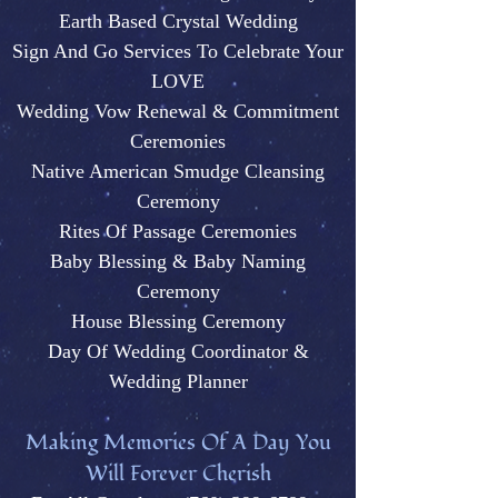
Earth Based Crystal Wedding
Sign And Go Services To Celebrate Your
LOVE
Wedding Vow Renewal & Commitment
Ceremonies
Native American Smudge Cleansing
Ceremony
Rites Of Passage Ceremonies
Baby Blessing & Baby N
aming
Ceremony
House Blessing Ceremony
Day Of Wedding Coordinator &
Wedding Plann
er
M
aking Memories Of A Day You
Will Forever Cherish