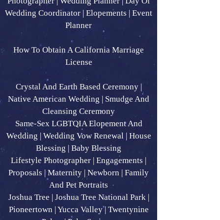
Photographer | Wedding Planner | Day Of
Wedding Coordinator | Elopements | Event
Planner
How To Obtain A California Marriage
License
Crystal And Earth Based Ceremony |
Native American Wedding | Smudge And
Cleansing Ceremony
Same-Sex LGBTQIA Elopement And
Wedding | Wedding Vow Renewal | House
Blessing | Baby Blessing
Lifestyle Photographer | Engagements |
Proposals | Maternity | Newborn | Family
And Pet Portraits
Joshua Tree | Joshua Tree National Park |
Pioneertown | Yucca Valley | Twentynine