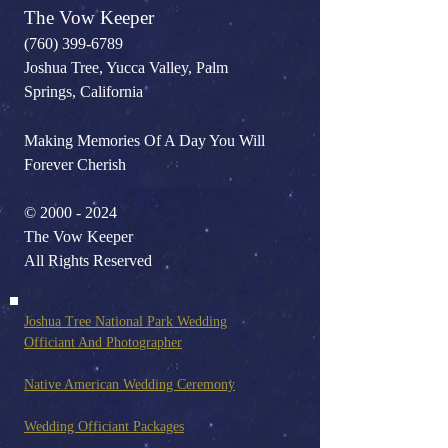
The Vow Keeper
(760) 399-6789
Joshua Tree, Yucca Valley, Palm
Springs, California
Making Memories Of A Day You Will
Forever Cherish
©
2000 - 2024
The Vow Keeper
All Rights Reserved
Joshua Tree National Park Wedding
Officiant And Photo
grapher
Native American Wedding Ceremony
Wedding Officiant Packages