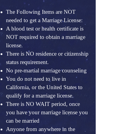
The Following Items are NOT
needed to get a Marriage License:
A blood test or health certificate is
NOT required to obtain a marriage
license.
There is NO residence or citizenship
status requirement.
No pre-martial marriage counseling
You do not need to live in
California, or the United States to
qualify for a marriage license.
There is NO WAIT period, once
you have your marriage license you
can be married
Anyone from anywhere in the