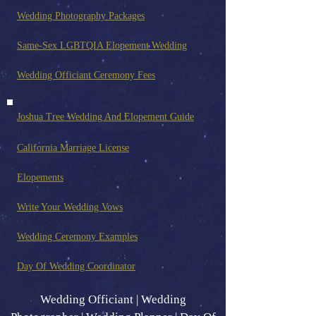
Wedding Photography Pack
ages
Same-Sex LGBTQIA Elopement Wedding
Wedding Officiant Ceremony Fees
Joshua Tree Wedding And Elopement Guide
California Marriage License
Elopements
Write Your Wedding Vows
Wedding Ceremony Examples
Day Of Wedding Coordinator
Wedding Officiant | Wedding