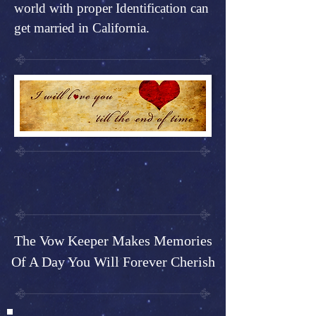
world with proper Identification can
get married in California.
The Vow Keeper Makes Memories
Of A Day You Will Forever Cherish