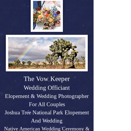
The Vow Keeper
Wedding Officiant
Elopeme
nt &
Weddin
g P
hotographer
For All Couples
Joshu
a Tree Na
tional Park Elopement
And Wed
ding
Native American Wedding Ceremony &