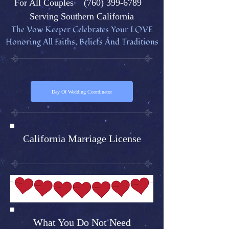
Fo
r All Couples
(760) 399-6789
Serving Southern California
The Vow Keeper Celebrates Your L
OVE
Honoring All Faiths, Beliefs And Traditions
Day Of Wedding Coordinator
California Marriage License
What You Do Not Need