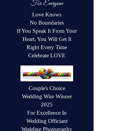
For Everyone
Love Knows
No Boundaries
If You Speak It From Your
Heart, You Will Get It
Right Every Time
Celebrate LOVE
Couple's Choice
Wedding Wire Winner
2025
For Excellence In
Wedding Officiant
Wedding Photography