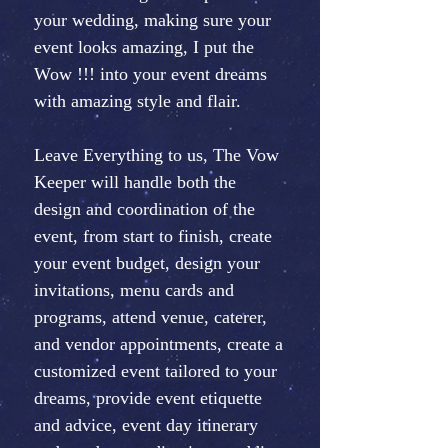
your wedding, making sure your
event looks amazing, I put the
Wow !!! into your event dreams
with amazing style and flair.
Leave Everything to us, The Vow
Keeper will handle both the
design and coordination of the
event, from start to finish, create
your event budget, design your
invitations, menu cards and
programs, attend venue, caterer,
and vendor appointments, create a
customized event tailored to your
dreams, provide event etiquette
and advice, event day itinerary