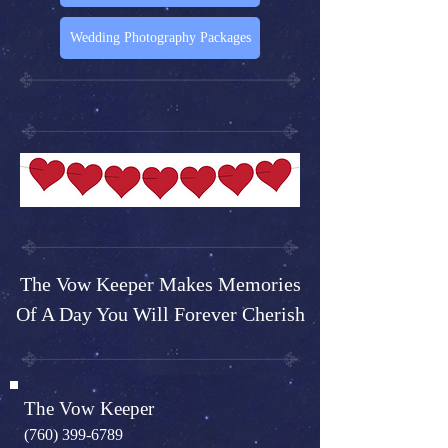
Wedding Photography Packages
The Vow Keeper Makes Memories
Of A Day You Will Forever Cherish
The Vow Keeper
(760) 399-6789