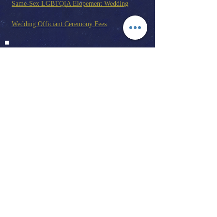
Same-Sex LGBTQIA Elopement Wedding
Wedding Officiant Ceremony Fees
Joshua Tree Wedding And Elopement Guide
California Marriage License
Elopements
Write Your Wedding Vows
Wedding Ceremony Examples
Day Of Wedding Coordinator
Wedding Officiant | Wedding
Photographer | Wedding Planner | Day Of
Wedding Coordinator | Elopements | Event
Planner