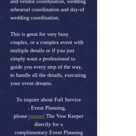
and vendor coordination, wedding
rehearsal coordination and day-of
wedding coordination.
This is great for very busy
couples, or a complex event with
multiple details or if you just
simply want a professional to
guide you every step of the way,
to handle all the details, executing
your event dreams.
To inquire about Full Service
Event Planning,
please
contact
The Vow Keeper
directly for a
complimentary Event Planning