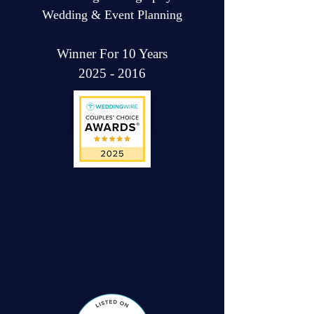
Wedding & Event Planning
Winner For 10 Years
2025 - 2016