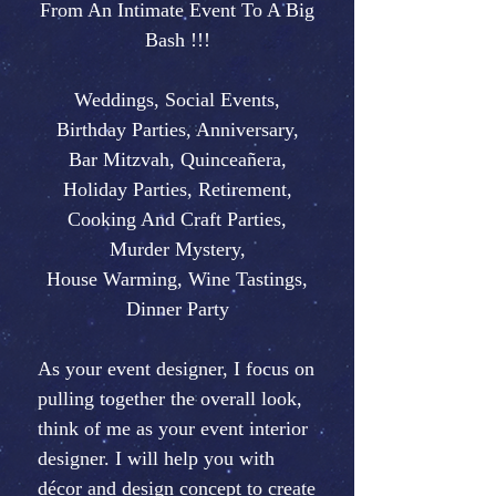
From An Intimate Event To A Big
Bash !!!
Weddings, Social Events,
Birthday Parties, Anniversary,
Bar Mitzvah, Quinceañera,
Holiday Parties, Retirement,
Cooking And Craft Parties,
Murder Mystery,
House Warming, Wine Tastings,
Dinner Party
As your event designer, I focus on
pulling together the overall look,
think of me as your event interior
designer. I will help you with
décor and design concept to create