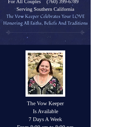
Fo
r All Couples
(760) 399-6789
Serving Southern California
The Vow Keeper Celebrates Your L
OVE
Honoring All Faiths, Beliefs And Traditions
The Vow Keeper
Is Available
7 Days A Week