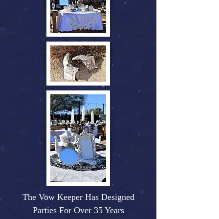
The Vow Keeper Has Designed
Parties For Over 35 Years