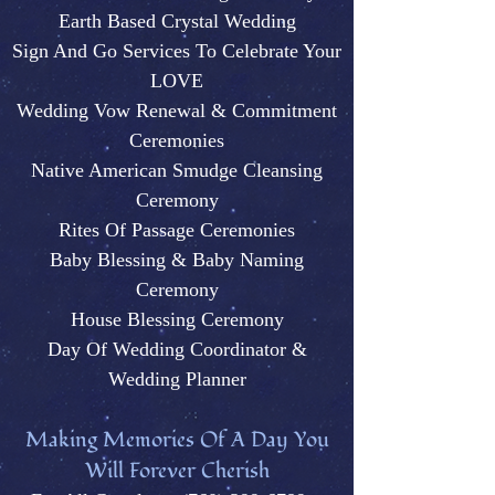
Earth Based Crystal Wedding
Sign And Go Services To Celebrate Your
LOVE
Wedding Vow Renewal & Commitment
Ceremonies
Native American Smudge Cleansing
Ceremony
Rites Of Passage Ceremonies
Baby Blessing & Baby N
aming
Ceremony
House Blessing Ceremony
Day Of Wedding Coordinator &
Wedding Plann
er
M
aking Memories Of A Day You
Will Forever Cherish