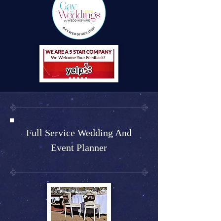
Full Service Wedding And
Event Planner