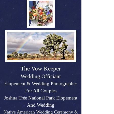
The Vow Keeper
Wedding Officiant
Elopeme
nt &
Weddin
g P
hotographer
For All Couples
Joshu
a Tree Na
tional Park Elopement
And Wed
ding
Native American Wedding Ceremony &