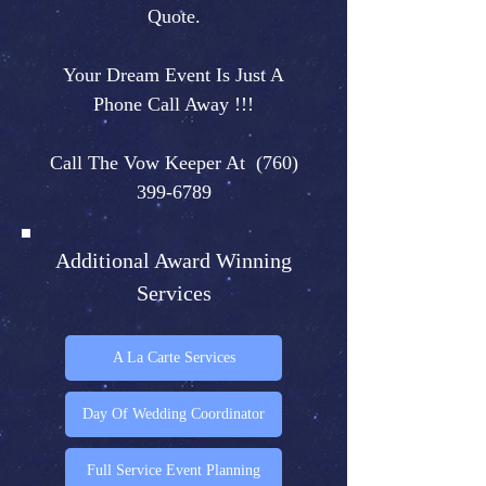
Quote.
Your Dream Event Is Just A
Phone Call Away !!!
Call The Vow Keeper At
(760)
399-6789
Additional Award Winning
Services
A La Carte Services
Day Of Wedding Coordinator
Full Service Event Planning