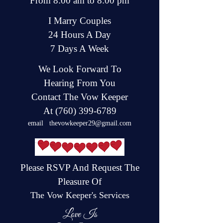
From 8:00 am to 8:00 pm
I Marry Couples
24 Hours A Day
7 Days A Week
We Look Forward To
Hearing From You
Contact Th
e
Vow Keeper
At
(760) 399-6789
email
thevowkeeper29@gmail.com
Please RSVP And Request The
Pleasure Of
The Vow Keeper's Services
Love Is