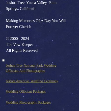
Joshua Tree, Yucca Valley, Palm
Springs, California
Making Memories Of A Day You Will
Forever Cherish
©
2000 - 2024
The Vow Keeper
All Rights Reserved
Joshua Tree National Park Wedding
Officiant And Photo
grapher
Native American Wedding Ceremony
Wedding Officiant Packages
Wedding Photography Pack
ages