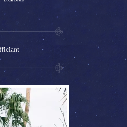
ficiant