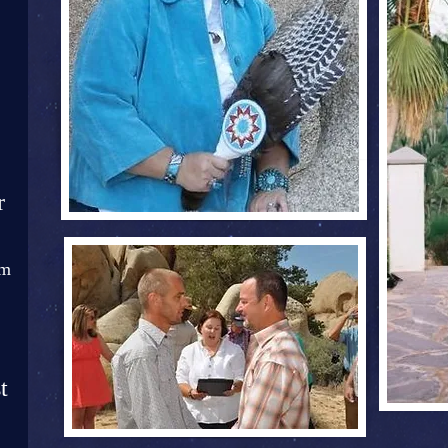
r
om
t