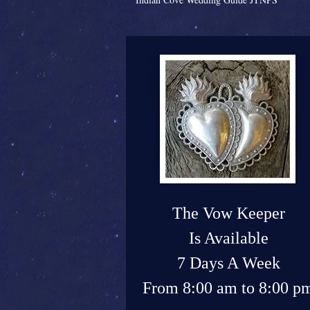
The Vow Keeper
Is Available
7 Days A Week
From 8:00 am to 8:00 p