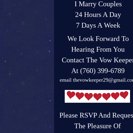
I Marry Couples
24 Hours A Day
7 Days A Week
We Look Forward To
Hearing From You
Contact The Vow Keepe
At (760) 399-6789
email
thevowkeeper29@gmail.c
Please RSVP And Reques
The Pleasure Of