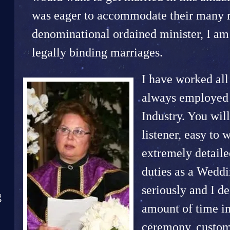
was eager to accommodate their many re
denominational ordained minister, I am 
legally binding marriages.
I have worked all
always employed i
Industry. You will
listener, easy to 
extremely detaile
duties as a Weddi
seriously and I d
g
amount of time i
ceremony, custom 