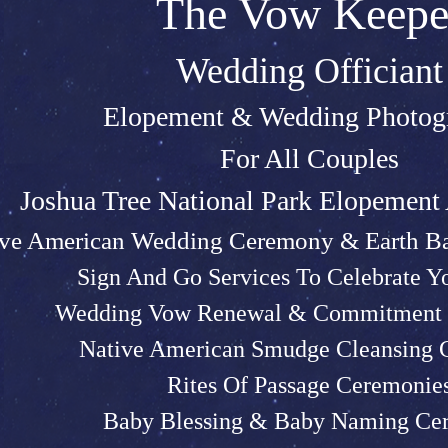
The Vow Keepe
Wedding Officiant
Elopeme
nt &
Weddin
g P
hotog
For All Couples
Joshu
a Tree Na
tional Park Elopemen
ive American Wedding Ceremony & Earth Ba
Sign And Go Services To Celebrate 
Wedding Vow Renewal & Commitment 
Native American Smudge Cleansing
Rites Of Passage Ceremonie
Baby Blessing & Baby N
aming Ce