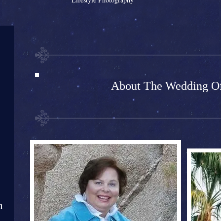
About The Wedding Of
m