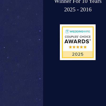
Winner For 10 Years
2025 - 2016