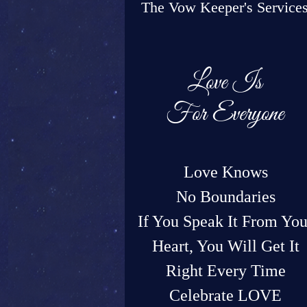
The Vow Keeper's Service
Love Is
For Everyone
Love Knows
No Boundaries
If You Speak It From You
Heart, You Will Get It
Right Every Time
Celebrate LOVE