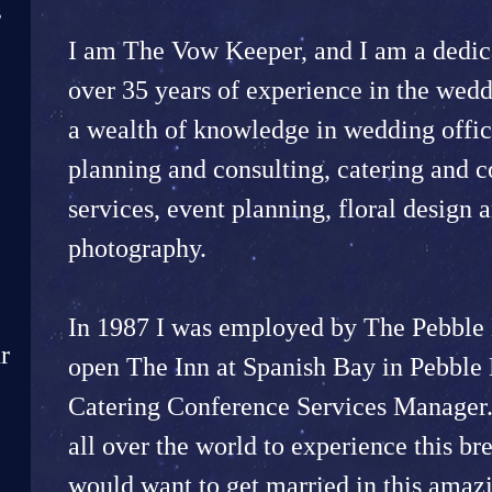
s
I am The Vow Keeper, and I am a dedica
over 35 years of experience in the wedd
a wealth of knowledge in wedding offic
planning and consulting, catering and 
services, event planning, floral design a
photography.
In 1987 I was employed by The Pebble 
r
open The Inn at Spanish Bay in Pebble 
Catering Conference Services Manager.
all over the world to experience this br
would want to get married in this amazi