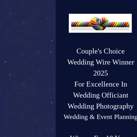
Couple's Choice
Wedding Wire Winner
2025
For Excellence In
Wedding Officiant
Wedding Photography
Wedding & Event Plannin