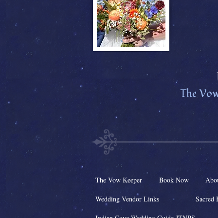
The Vow
The Vow Keeper
Book Now
Abo
Wedding Vendor Links
Sacred 
Indian Cove Wedding Guide JTNPS