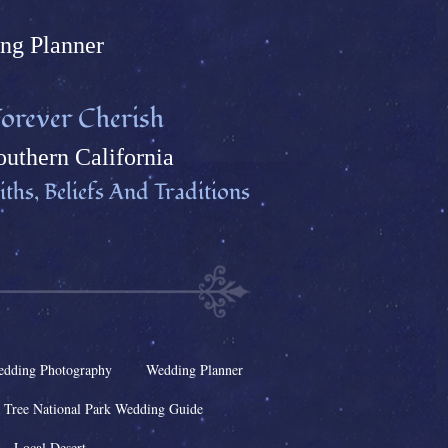
ng Plann
er
orever Cherish
uthern California
ths, Beliefs And Traditions
dding Photography
Wedding Planner
 Tree National Park Wedding Guide
Local Desert