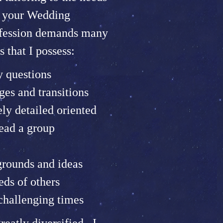
s your Wedding
ofession demands many
s that I possess:
y questions
es and transitions
ely detailed oriented
lead a group
grounds and ideas
eds of others
challenging times