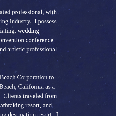
ted professional, with
ing industry. I possess
iating, wedding
convention conference
nd artistic professional
Beach Corporation to
Beach, California as a
 Clients traveled from
eathtaking resort, and
ng destination resort. I