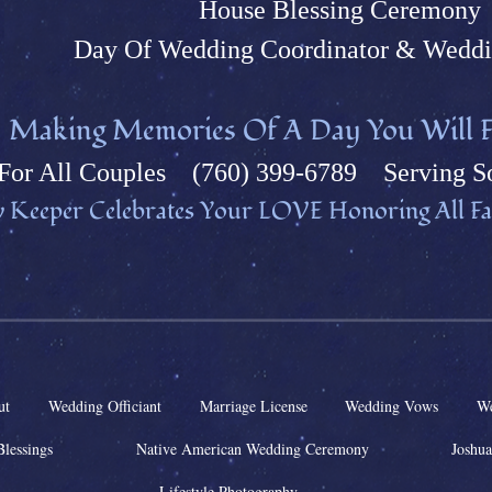
House Blessing Ceremony
Day Of Wedding Coordinator & Weddi
M
aking Memories Of A Day You Will F
Fo
r All Couples (760) 399-6789 Serving So
 Keeper Celebrates Your L
OVE Honoring All Fai
ut
Wedding Officiant
Marriage License
Wedding Vows
We
Blessings
Native American Wedding Ceremony
Joshua
Lifestyle Photography