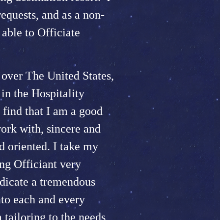
quests, and as a non-
able to Officiate
 over The United States,
n the Hospitality
 find that I am a good
work with, sincere and
d oriented. I take my
ng Officiant very
edicate a tremendous
nto each and every
tailoring to the needs