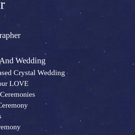
r
rapher
t And Wed
ding
sed Crystal Wedding
Your LOVE
Ceremonies
 Ceremony
s
remony