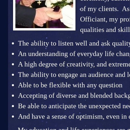
of my clients. A
Officiant, my pr
qualities and skill
The ability to listen well and ask qualit
An understanding of everyday life chang
A high degree of creativity, and extrem
The ability to engage an audience and 
Able to be flexible with any question
Accepting of diverse and blended back
Be able to anticipate the unexpected ne
And have a sense of optimism, even in 