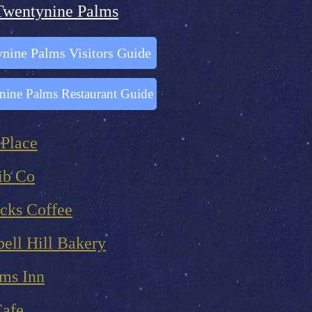
Twentynine Palms
nine Palms Visitors Guide
nine Palms Restaurant Guide
 Place
ib Co
cks Coffee
ell Hill Bakery
lms Inn
Cafe