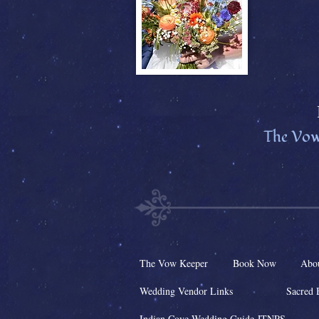
The Vow
The Vow Keeper
Book Now
Abo
Wedding Vendor Links
Sacred 
Indian Cove Wedding Guide JTNPS