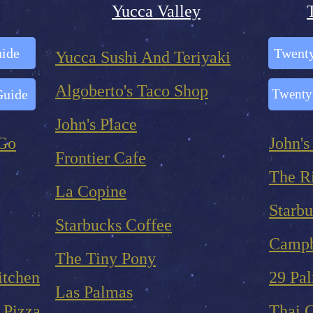
Yucca Valley
uide
Twenty
Yucca Sushi And Teriyaki
Algoberto's Taco Shop
Guide
Twenty
John's Place
 Go
John's
Frontier Cafe
The R
La Copine
Starbu
Starbucks Coffee
Campb
The Tiny Pony
itchen
29 Pa
Las Palmas
 Pizza
Thai 