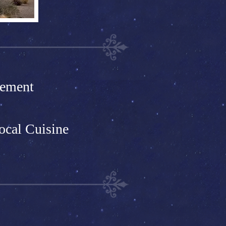
pement
ocal Cuisine