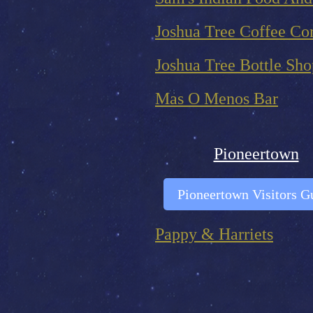
Joshua Tree Coffee C
Joshua Tree Bottle Sho
Mas O Menos Bar
Pioneertown
Pioneertown Visitors G
Pappy & Harriets