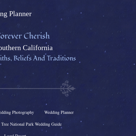
ng Plann
er
orever Cherish
uthern California
ths, Beliefs And Traditions
dding Photography
Wedding Planner
 Tree National Park Wedding Guide
Local Desert