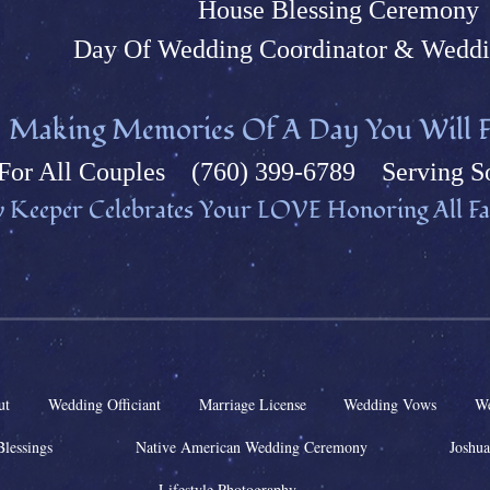
House Blessing Ceremony
Day Of Wedding Coordinator & Weddi
M
aking Memories Of A Day You Will F
Fo
r All Couples (760) 399-6789 Serving So
 Keeper Celebrates Your L
OVE Honoring All Fai
ut
Wedding Officiant
Marriage License
Wedding Vows
We
Blessings
Native American Wedding Ceremony
Joshua
Lifestyle Photography