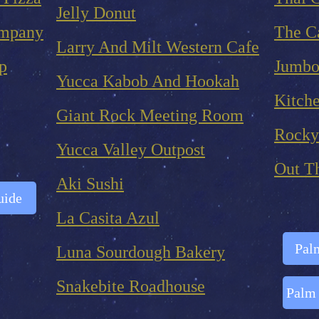
Jelly Donut
ompany
The Ca
Larry And Milt Western Cafe
p
Jumbo
Yucca Kabob And Hookah
Kitche
Giant Rock Meeting Room
Rocky
Yucca Valley Outpost
Out T
Aki Sushi
uide
La Casita Azul
Palm
Luna Sourdough Bakery
Snakebite Roadhouse
Palm 