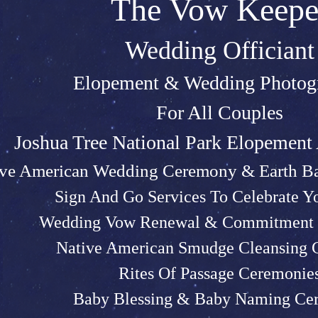
The Vow Keepe
Wedding Officiant
Elopeme
nt &
Weddin
g P
hotog
For All Couples
Joshu
a Tree Na
tional Park Elopemen
ive American Wedding Ceremony & Earth Ba
Sign And Go Services To Celebrate 
Wedding Vow Renewal & Commitment 
Native American Smudge Cleansing
Rites Of Passage Ceremonie
Baby Blessing & Baby N
aming Ce