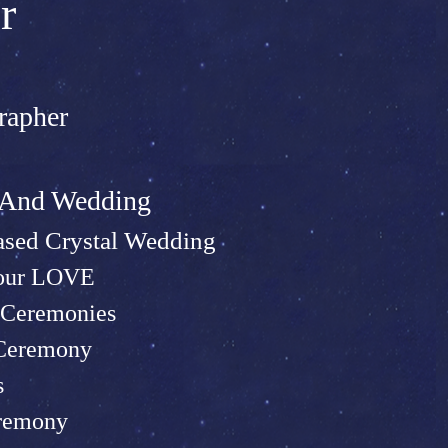
r
rapher
t And Wed
ding
sed Crystal Wedding
Your LOVE
Ceremonies
 Ceremony
s
remony