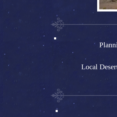
Plann
Local Deser