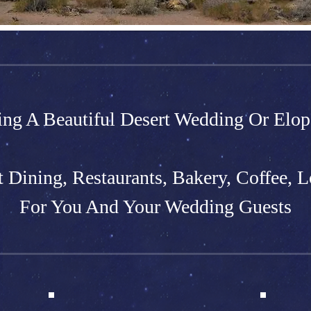
ing A Beautiful Desert Wedding Or Elo
t Dining, Restaurants, Bakery, Coffee, L
For You And Your Wedding Guests