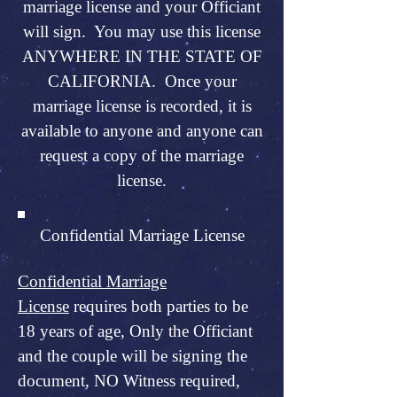
marriage license and your Officiant
will sign. You may use this license
ANYWHERE IN THE STATE OF
CALIFORNIA. Once your
marriage license is recorded, it is
available to anyone and anyone can
request a copy of the marriage
license.
Confidential Marriage License
Confidential Marriage
License
requires both parties to be
18 years of age, Only the Officiant
and the couple will be signing the
document, NO Witness required,