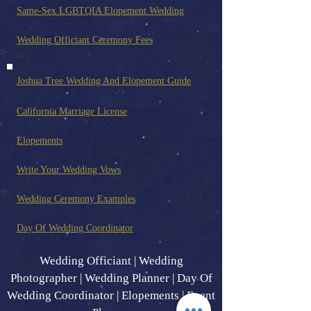
Same-Sex LGBTQIA Elopement Wedding
Wedding Officiant Ceremony Fees
Joshua Tree Wedding And Elopement Guide
California Marriage License
Elopements
Write Your Wedding Vows
Wedding Ceremony Examples
Day Of Wedding Coordinator
Wedding Officiant | Wedding
Photographer | Wedding Planner | Day Of
Wedding Coordinator | Elopements | Event