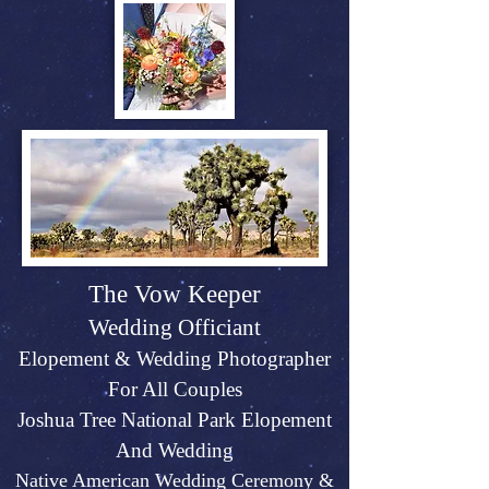
The Vow Keeper
Wedding Officiant
Elopeme
nt &
Weddin
g P
hotographer
For All Couples
Joshu
a Tree Na
tional Park Elopement
And Wed
ding
Native American Wedding Ceremony &