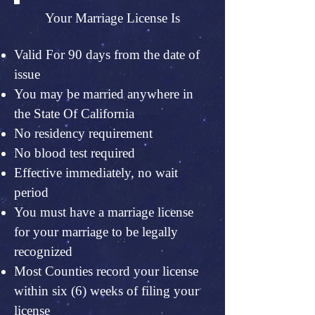
Your Marriage License Is
Valid For 90 days from the date of
issue
You may be married anywhere in
the State Of California
No residency requirement
No blood test required
Effective immediately, no wait
period
You must have a marriage license
for your marriage to be legally
recognized
Most Counties record your license
within six (6) weeks of filing your
license