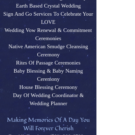
Earth Based Crystal Wedding
Sign And Go Services To Celebrate Your
LOVE
Wedding Vow Renewal & Commitment
Ceremonies
Native American Smudge Cleansing
Ceremony
Rites Of Passage Ceremonies
Baby Blessing & Baby N
aming
Ceremony
House Blessing Ceremony
Day Of Wedding Coordinator &
Wedding Plann
er
M
aking Memories Of A Day You
Will Forever Cherish