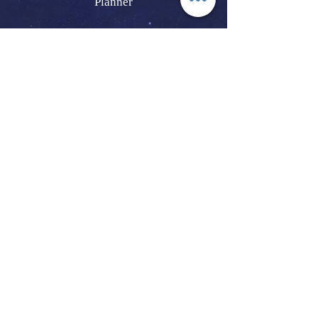
Planner
How To Obtain A California Marriage
License
Crystal And Earth Based Ceremony |
Native American Wedding | Smudge And
Cleansing Ceremony
Same-Sex LGBTQIA Elopement And
Wedding | Wedding Vow Renewal | House
Blessing | Baby Blessing
Lifestyle Photographer | Engagements |
Proposals | Maternity | Newborn | Family
And Pet Portraits
Joshua Tree | Joshua Tree National Park |
Pioneertown | Yucca Valley | Twentynine
Palms | Palm Springs
Southern California | San Bernardino