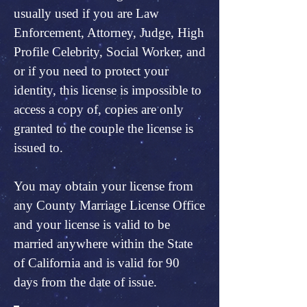
usually used if you are Law
Enforcement, Attorney, Judge, High
Profile Celebrity, Social Worker, and
or if you need to protect your
identity, this license is impossible to
access a copy of, copies are only
granted to the couple the license is
issued to.
You may obtain your license from
any County Marriage License Office
and your license is valid to be
married anywhere within the State
of California and is valid for 90
days from the date of issue.