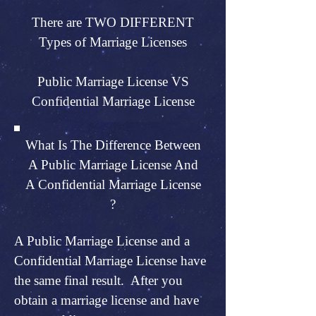
There are TWO DIFFERENT
Types of Marriage Licenses
Public Marriage License VS
Confidential Marriage License
What Is The Difference Between
A Public Marriage License And
A Confidential Marriage License
?
A Public Marriage License and a
Confidential Marriage License have
the same final result. After you
obtain a marriage license and have