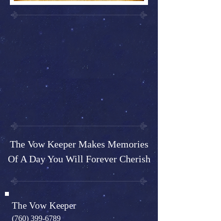
The Vow Keeper Makes Memories
Of A Day You Will Forever Cherish
The Vow Keeper
(760) 399-6789