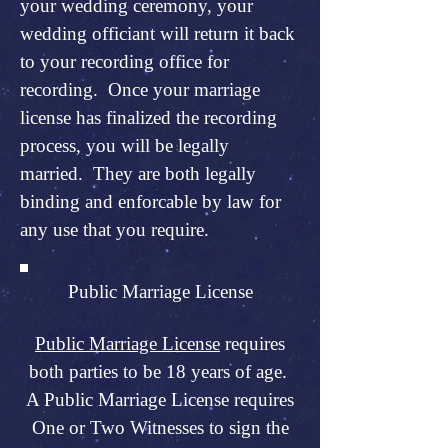
your wedding ceremony, your
wedding officiant will return it back
to your recording office for
recording. Once your marriage
license has finalized the recording
process, you will be legally
married. They are both legally
binding and enforcable by law for
any use that you require.
Public Marriage License
Public Marriage License
requires
both parties to be 18 years of age.
A Public Marriage License requires
One or Two Witnesses to sign the