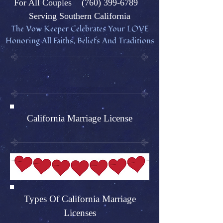
Fo
r All Couples
(760) 399-6789
Serving Southern California
The Vow Keeper Celebrates Your L
OVE
Honoring All Faiths, Beliefs And Traditions
California Marriage License
Types Of California Marriage
Licenses