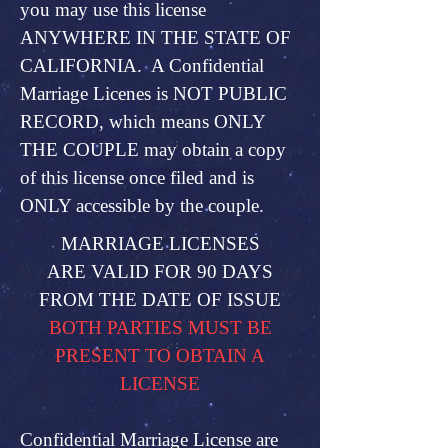
you may use this license
ANYWHERE IN THE STATE OF
CALIFORNIA. A Confidential
Marriage Licenes is NOT PUBLIC
RECORD, which means ONLY
THE COUPLE may obtain a copy
of this license once filed and is
ONLY accessible by the couple.
MARRIAGE LICENSES
ARE VALID FOR 90 DAYS
FROM THE DATE OF ISSUE
BOTH PARTIES MUST BE
PRESENT TO OBTAIN A
LICENSE
Confidential Marriage License are