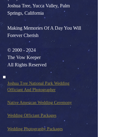
Joshua Tree, Yucca Valley, Palm
Springs, California
Making Memories Of A Day You Will
Forever Cherish
©
2000 - 2024
The Vow Keeper
All Rights Reserved
Joshua Tree National Park Wedding
Officiant And Photo
grapher
Native American Wedding Ceremony
Wedding Officiant Packages
Wedding Photography Pack
ages