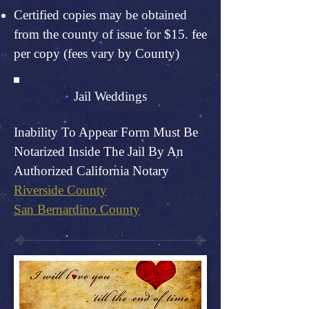
Certified copies may be obtained
from the county of issue for $15. fee
per copy (fees vary by County)
Jail Weddings
Inability To Appear Form Must Be
Notarized Inside The Jail By An
Authorized California Notary
Riverside County
San Bernardino County