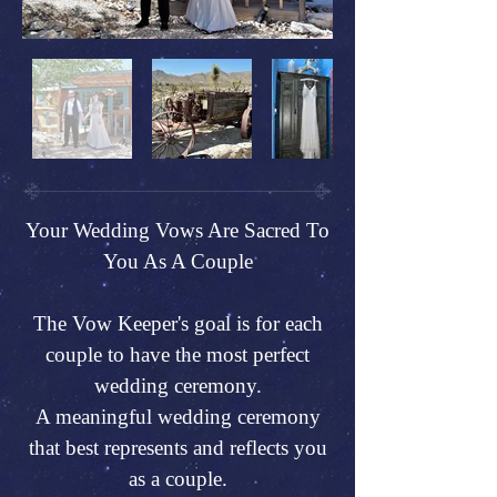
Your Wedding Vows Are Sacred To
You As A Couple
The Vow Keeper's goal is for each
couple to have the most perfect
wedding ceremony.
A meaningful wedding ceremony
that best represents and reflects you
as a couple.