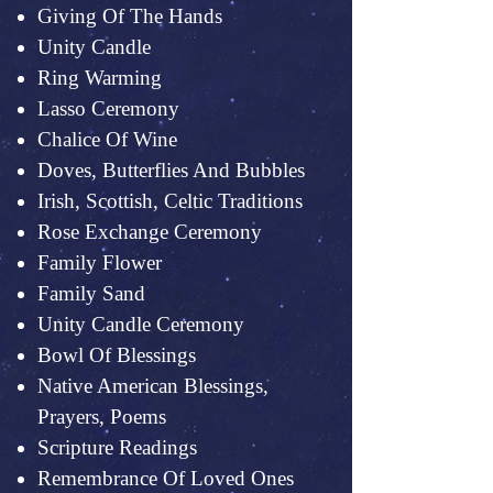
Giving Of The Hands
Unity Candle
Ring Warming
Lasso Ceremony
Chalice Of Wine
Doves, Butterflies And Bubbles
Irish, Scottish, Celtic Traditions
Rose Exchange Ceremony
Family Flower
Family Sand
Unity Candle Ceremony
Bowl Of Blessings
Native American Blessings,
Prayers, Poems
Scripture Readings
Remembrance Of Loved Ones