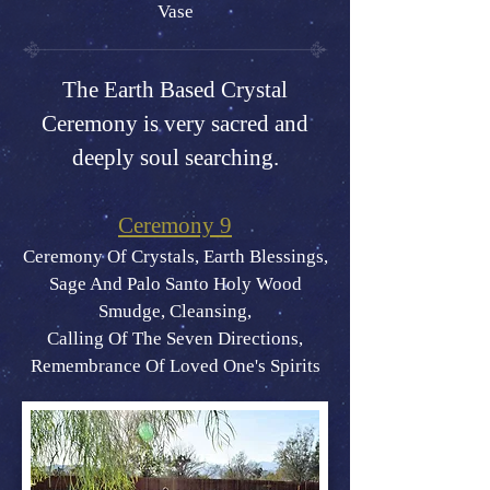
Vase
The Earth Based Crystal
Ceremony is very sacred and
deeply soul searching.
Ceremony 9
Ceremony Of Crystals, Earth Blessings,
Sage And Palo Santo Holy Wood
Smudge, Cleansing,
Calling Of The Seven Directions,
Remembrance Of Loved One's Spirits