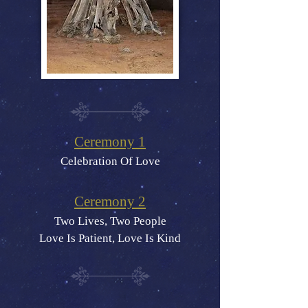
Ceremony 1
Celebration Of Love
Ceremony 2
Two Lives, Two People
Love Is Patient, Love Is Kind