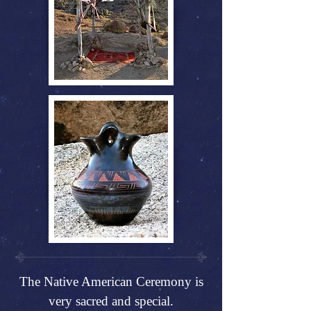
The Native American Ceremony is
very sacred and special.