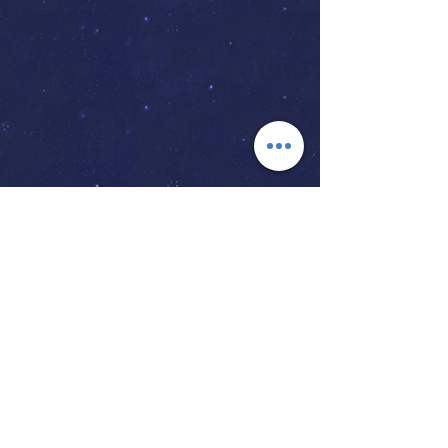
The Vow Keeper Makes Memories
Of A Day You Will Forever Cherish