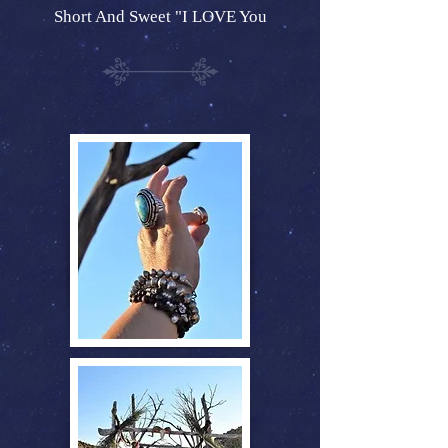
Short And Sweet "I LOVE You