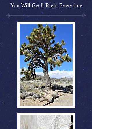
You Will Get It Right Everytime