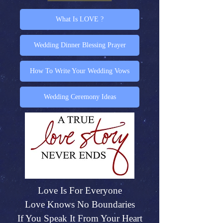
What Is LOVE ?
Wedding Dinner Blessing Prayer
How To Write Your Wedding Vows
Wedding Ceremony Ideas
Love Is For Everyone
Love Knows No Boundaries
If You Speak It From Your Heart