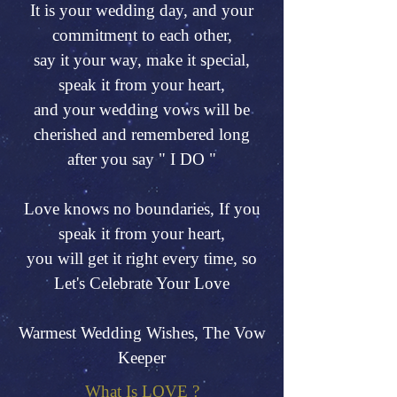
It is your wedding day, and your
commitment to each other,
say it your way, make it special,
speak it from your heart,
and your wedding vows will be
cherished and remembered long
after you say " I DO "
Love knows no boundaries, If you
speak it from your heart,
you will get it right every time, so
Let's Celebrate Your Love
Warmest Wedding Wishes, The Vow
Keeper
What Is LOVE ?