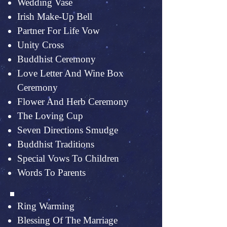
Wedding Vase
Irish Make-Up Bell
Partner For Life Vow
Unity Cross
Buddhist Ceremony
Love Letter And Wine Box
Ceremony
Flower And Herb Ceremony
The Loving Cup
Seven Directions Smudge
Buddhist Traditions
Special Vows To Children
Words To Parents
Ring Warming
Blessing Of The Marriage