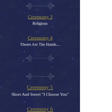
C
eremony 3
Religious
Ceremony 4
Theses Are The Hands....
Ceremony 5
Short And Sweet "I Choose You"
Ceremony 6