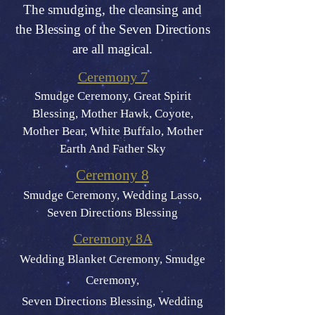
The smudging, the cleansing and
the Blessing of the Seven Directions
are all magical.
Ceremony 7
Smudge Ceremony, Great Spirit
Blessing, Mother Hawk, Coyote,
Mot
her Bear, White Buffalo, Mother
Earth And Father Sky
Ceremony 8
Smudge Ceremony, Wedding Lasso,
Seven Directions Blessing
Ceremony 8A
Wedding Blanket Ceremony, Smudge
Ceremony,
Seven Directions Blessing, Wedding