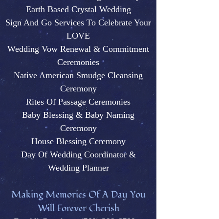
Earth Based Crystal Wedding
Sign And Go Services To Celebrate Your
LOVE
Wedding Vow Renewal & Commitment
Ceremonies
Native American Smudge Cleansing
Ceremony
Rites Of Passage Ceremonies
Baby Blessing & Baby N
aming
Ceremony
House Blessing Ceremony
Day Of Wedding Coordinator &
Wedding Plann
er
M
aking Memories Of A Day You
Will Forever Cherish