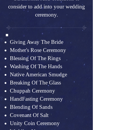
consider to add into your wedding
ceremony.
Giving Away The Bride
Mother's Rose Ceremony
Blessing Of The Rings
Washing Of The Hands
Native American Smudge
Breaking Of The Glass
Chuppah Ceremony
HandFasting Ceremony
Blending Of Sands
Covenant Of Salt
Unity Coin Ceremony