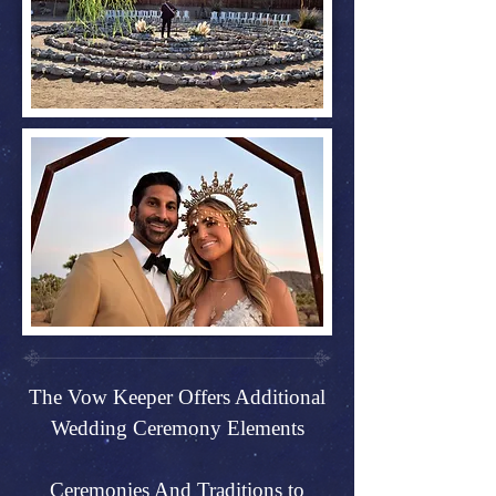
The Vow Keeper Offers Additional
Wedding Ceremony Elements
Ceremonies And Traditions to