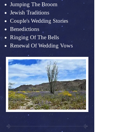
Jumping The Broom
Jewish Traditions
Couple's Wedding Stories
Benedictions
Ringing Of The Bells
Renewal Of Wedding Vows