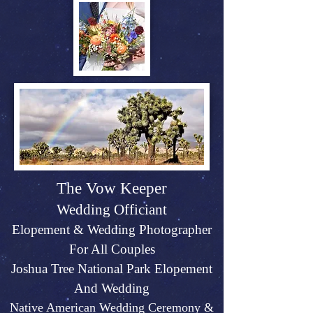
The Vow Keeper
Wedding Officiant
Elopeme
nt &
Weddin
g P
hotographer
For All Couples
Joshu
a Tree Na
tional Park Elopement
And Wed
ding
Native American Wedding Ceremony &