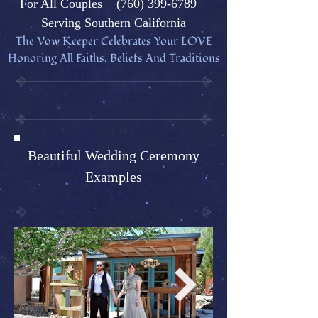
Fo
r All Couples
(760) 399-6789
Serving Southern California
The Vow Keeper Celebrates Your L
OVE
Honoring All Faiths, Beliefs And Traditions
Beautiful Wedding Ceremony
Examples