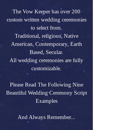
The Vow Keeper has over 200
custom written wedding ceremonies
to select from.
Traditional, religious, Native
American, Contemporary, Earth
Based, Secular.
All wedding ceremonies are fully
customizable.
Please Read The Following Nine
Beautiful Wedding Ceremony Script
Examples
And Always Remember...