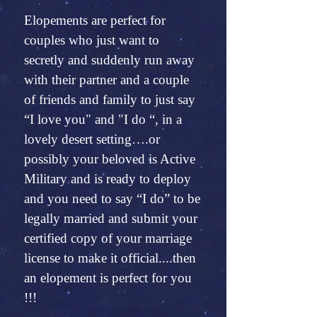
Elopements are perfect for
couples who just want to
secretly and suddenly run away
with their partner and a couple
of friends and family to just say
“I love you" and "I do “, in a
lovely desert setting….or
possibly your beloved is Active
Military and is ready to deploy
and you need to say “I do” to be
legally married and submit your
certified copy of your marriage
license to make it official....then
an elopement is perfect for you
!!!