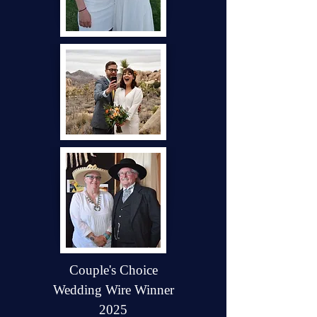
Couple's Choice
Wedding Wire Winner
2025