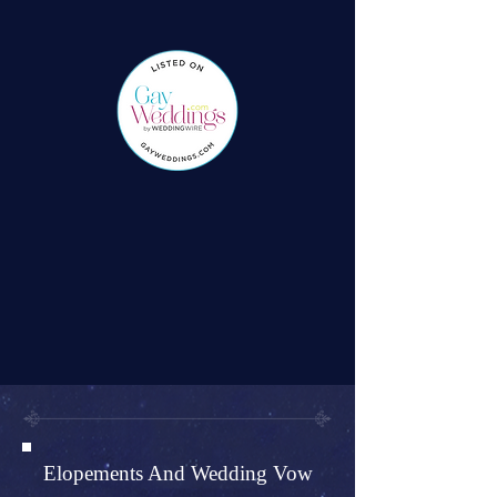
Elopements And Wedding Vow