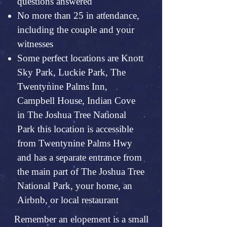
questions answered
No more than 25 in attendance,
including the couple and your
witnesses
Some perfect locations are Knott
Sky Park, Luckie Park, The
Twentynine Palms Inn,
Campbell House, Indian Cove
in The Joshua Tree National
Park this location is accessible
from Twentynine Palms Hwy
and has a separate entrance from
the main part of The Joshua Tree
National Park, your home, an
Airbnb, or local restaurant
Remember an elopement is a small