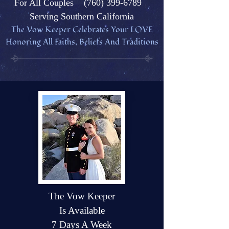
Fo
r All Couples
(760) 399-6789
Serving Southern California
The Vow Keeper Celebrates Your L
OVE
Honoring All Faiths, Beliefs And Traditions
The Vow Keeper
Is Available
7 Days A Week