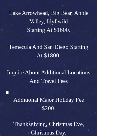
Lake Arrowhead, Big Bear, Apple
Valley, Idyllwild
Starting At $1600.
Temecula And San Diego Starting
At $1800.
Inquire About Additional Locations
And Travel Fees
Additional Major Holiday Fee
$200.
Thanksgiving, Christmas Eve,
Christmas Day,