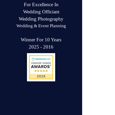
For Excellence In
Wedding Officiant
Wedding Photography
Wedding & Event Planning
Winner For 10 Years
2025 - 2016