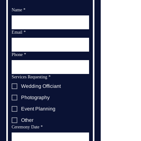
Name
*
Email
*
Phone
*
Services Requesting
*
Wedding Officiant
Photography
Event Planning
Other
Ceremony Date
*