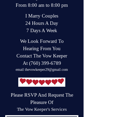
From 8:00 am to 8:00 pm
I Marry Couples
24 Hours A Day
7 Days A Week
We Look Forward To
Hearing From You
Contact The Vow Keeper
At
(760) 399-6789
email
thevowkeeper29@gmail.com
Please RSVP And Request The
Pleasure Of
The Vow Keeper's Services