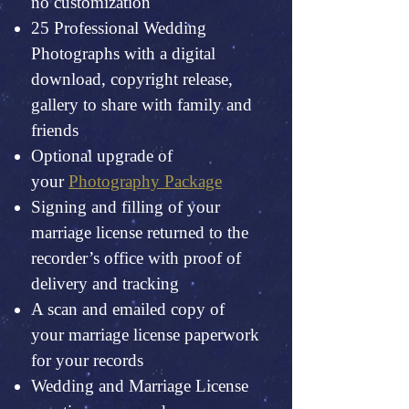
no customization
25 Professional Wedding
Photographs with a digital
download, copyright release,
gallery to share with family and
friends
Optional upgrade of
your
Photography Package
Signing and filling of your
marriage license returned to the
recorder’s office with proof of
delivery and tracking
A scan and emailed copy of
your marriage license paperwork
for your records
Wedding and Marriage License