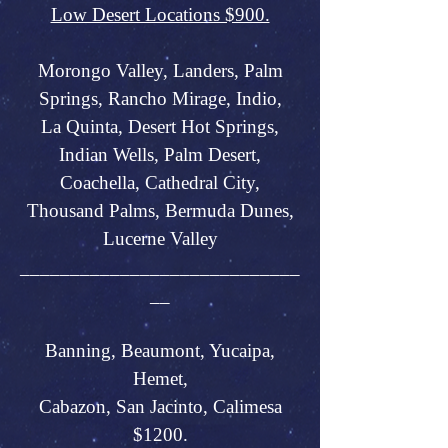
Low Desert Locations $900.
Morongo Valley, Landers, Palm
Springs, Rancho Mirage, Indio,
La Quinta, Desert Hot Springs,
Indian Wells, Palm Desert,
Coachella, Cathedral City,
Thousand Palms, Bermuda Dunes,
Lucerne Valley
____________________________
__
Banning, Beaumont, Yucaipa,
Hemet,
Cabazon, San Jacinto, Calimesa
$1200.