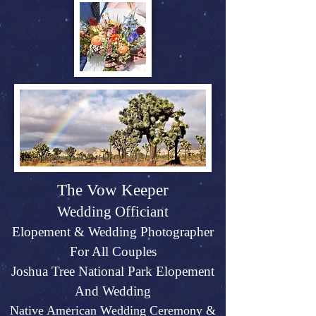
The Vow Keeper
Wedding Officiant
Elopeme
nt &
Weddin
g P
hotographer
For All Couples
Joshu
a Tree Na
tional Park Elopement
And Wed
ding
Native American Wedding Ceremony &