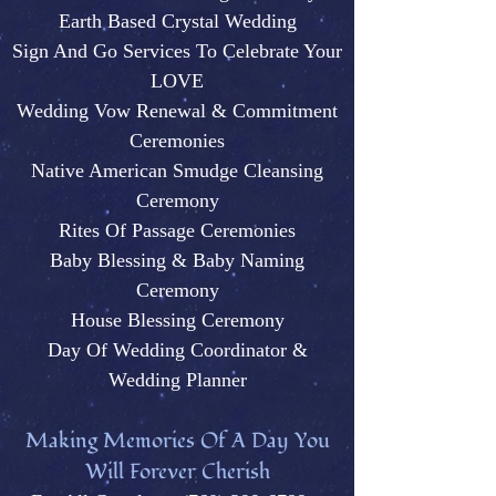
Earth Based Crystal Wedding
Sign And Go Services To Celebrate Your
LOVE
Wedding Vow Renewal & Commitment
Ceremonies
Native American Smudge Cleansing
Ceremony
Rites Of Passage Ceremonies
Baby Blessing & Baby N
aming
Ceremony
House Blessing Ceremony
Day Of Wedding Coordinator &
Wedding Plann
er
M
aking Memories Of A Day You
Will Forever Cherish