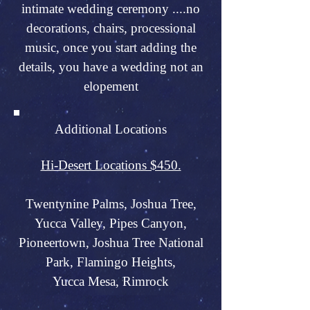
intimate wedding ceremony ....no
decorations, chairs, processional
music, once you start adding the
details, you have a wedding not an
elopement
Additional Locations
Hi-Desert Locations $450.
Twentynine Palms, Joshua Tree,
Yucca Valley, Pipes Canyon,
Pioneertown, Joshua Tree National
Park, Flamingo Heights,
Yucca Mesa, Rimrock