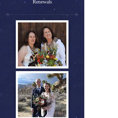
Renewals