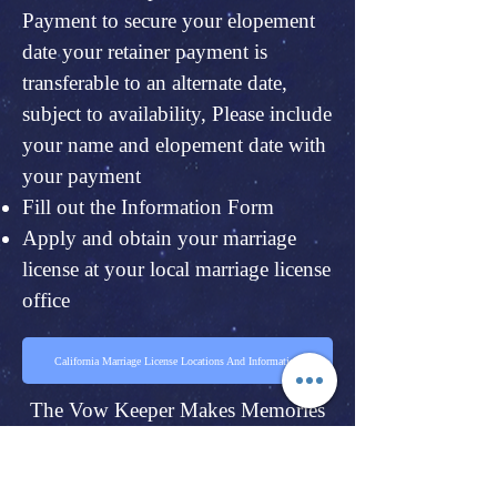
Payment to secure your elopement
date your retainer payment is
transferable to an alternate date,
subject to availability, Please include
your name and elopement date with
your payment
Fill out the Information Form
Apply and obtain your marriage
license at your local marriage license
office
California Marriage License Locations And Information
The Vow Keeper Makes Memories
Of A Day You Will Forever Cherish