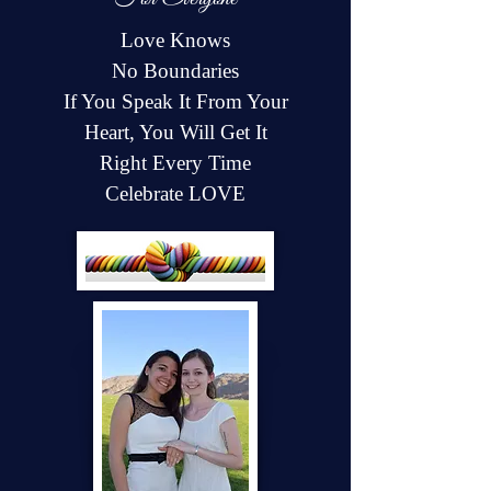
Love Knows
No Boundaries
If You Speak It From Your
Heart, You Will Get It
Right Every Time
Celebrate LOVE