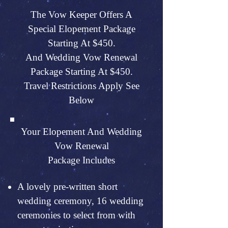
The Vow Keeper Offers A
Special Elopement Package
Starting At $450.
And Wedding Vow Renewal
Package Starting At $450.
Travel Restrictions Apply See
Below
Your Elopement And Wedding
Vow Renewal
Package Includes
A lovely pre-written short
wedding ceremony, 16 wedding
ceremonies to select from with