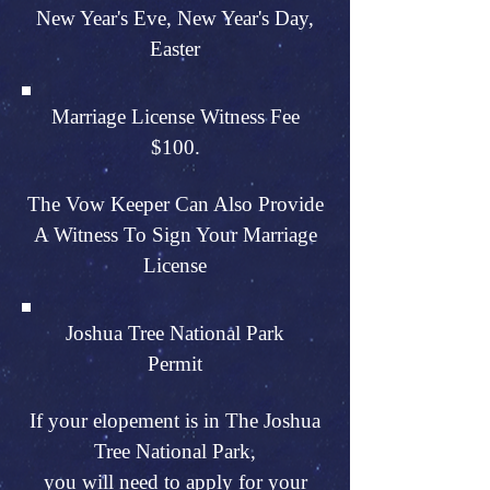
New Year's Eve, New Year's Day,
Easter
Marriage License Witness Fee
$100.
The Vow Keeper Can Also Provide
A Witness To Sign Your Marriage
License
Joshua Tree National Park
Permit
If your elopement is in The Joshua
Tree National Park,
you will need to apply for your