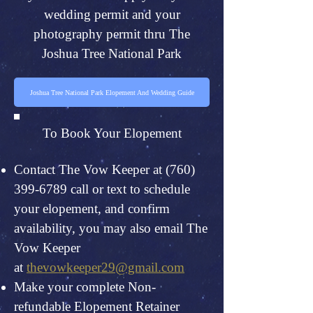
wedding permit and your
photography permit thru The
Joshua Tree National Park
Joshua Tree National Park Elopement And Wedding Guide
To Book Your Elopement
Contact The Vow Keeper at
(760)
399-6789
call or text to schedule
your elopement, and confirm
availability, you may also email The
Vow Keeper
at
thevowkeeper29@gmail.com
Make your complete Non-
refundable Elopement Retainer