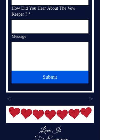
How Did You Hear About The Vow
Keeper ?
*
Message
Submit
Love Is
For Everyone