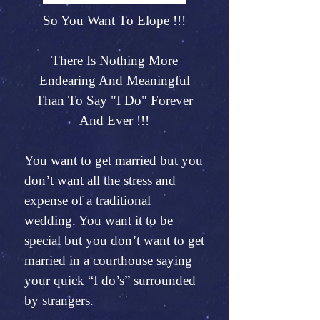
So You Want To Elope !!!
There Is Nothing More
Endearing And Meaningful
Than To Say "I Do" Forever
And Ever !!!
You want to get married but you
don’t want all the stress and
expense of a traditional
wedding. You want it to be
special but you don’t want to get
married in a courthouse saying
your quick “I do’s” surrounded
by strangers.