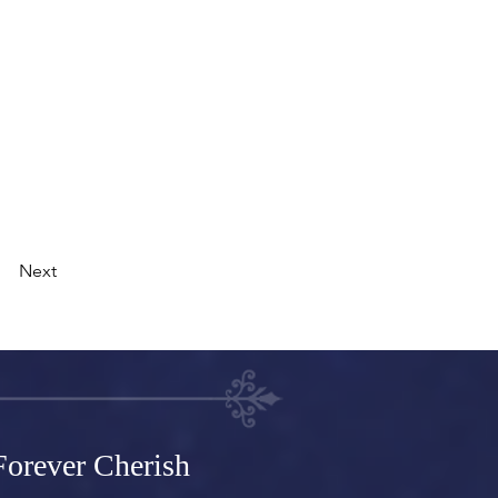
s, videos and more.
ke custom forms
t content on your
right collection
Next
orever Cherish