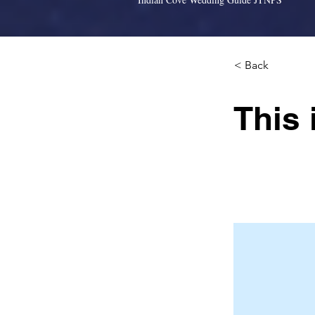
< Back
This 
This is placeh
click Change 