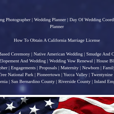
ng Photographer | Wedding Planner | Day Of Wedding Coordi
Planner
How To Obtain A California Marriage License
 Based Ceremony | Native American Wedding | Smudge And 
opement And Wedding | Wedding Vow Renewal | House Bles
pher | Engagements | Proposals | Maternity | Newborn | Famil
Tree National Park | Pioneertown | Yucca Valley | Twentynin
rnia | San Bernardino County | Riverside County | Inland Emp