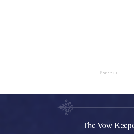
CSV file. Add fiel
You can also colle
and fields.
Be sure to click S
live site. Preview 
fields.
Previous
The Vow Keepe