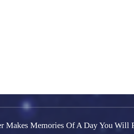
ds for any type of content you want to display, such as rich text, image
ct and store information from your site visitors using input elements li
ync after making changes in a collection, so visitors can see your newes
your site to check that all your elements are displaying content from the 
r Makes Memories Of A Day You Will F