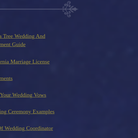
a Tree Wedding And
ment Guide
ornia Marriage License
ments
 Your Wedding Vows
ing Ceremony Examples
f Wedding Coordinator