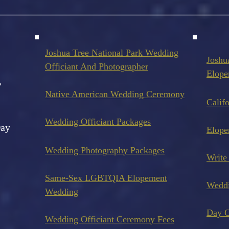
Joshua Tree National Park Wedding
Joshu
Officiant And Photo
grapher
Elope
,
Native American Wedding Ceremony
Calif
Wedding Officiant Packages
Day
Elope
Wedding Photography Pack
ages
Write
Same-Sex LGBTQIA Elopement
Wedd
Wedding
Day O
Wedding Officiant Ceremony Fees