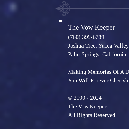
The Vow Keeper
(760) 399-6789
Joshua Tree, Yucca Valley
Palm Springs, California
Making Memories Of A 
You Will Forever Cherish
© 2000 - 2024
The Vow Keeper
All Rights Reserved