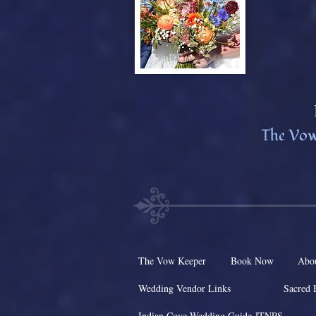
The Vow
The Vow Keeper
Book Now
Abo
Wedding Vendor Links
Sacred 
Indian Cove Wedding Guide JTNPS