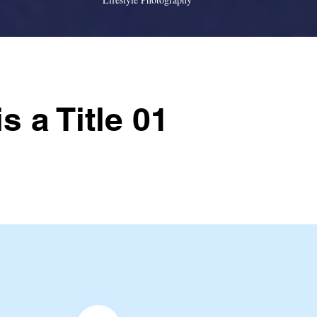
is a Title 01
older text. To change this content, double-click on the
Content.