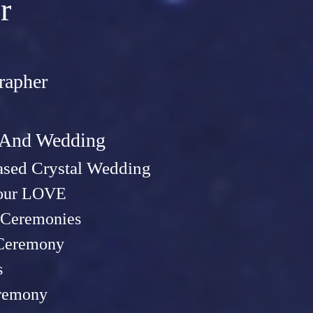
r
rapher
t And Wed
ding
sed Crystal Wedding
Your LOVE
Ceremonies
 Ceremony
s
remony