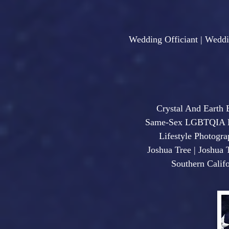
Wedding Officiant | Weddi
Crystal And Earth
Same-Sex LGBTQIA El
Lifestyle Photogra
Joshua Tree | Joshua 
Southern Califo