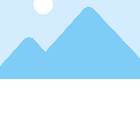
r text. To change this content, double-click on the element and click C
manage all your collections? Click on the Content Manager button in t
ou can make changes to your content, add new fields, create dynamic pa
 collections as you need.
 already set up for you with fields and content. Add your own, or impor