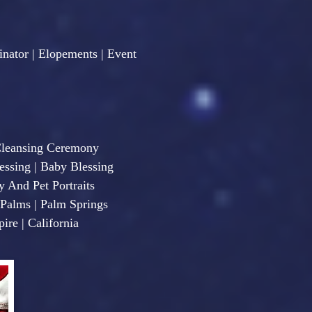
nator | Elopements | Event
Cleansing Ceremony
sing | Baby Blessing
y And Pet Portraits
e Palms | Palm Springs
ire | California