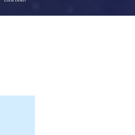
 element and