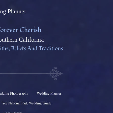
ng Plann
er
orever Cherish
uthern California
ths, Beliefs And Traditions
dding Photography
Wedding Planner
 Tree National Park Wedding Guide
Local Desert