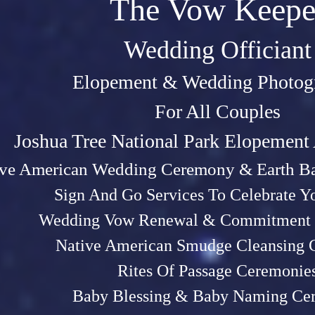
The Vow Keepe
Wedding Officiant
Elopeme
nt &
Weddin
g P
hotog
For All Couples
Joshu
a Tree Na
tional Park Elopemen
ive American Wedding Ceremony & Earth Ba
Sign And Go Services To Celebrate 
Wedding Vow Renewal & Commitment 
Native American Smudge Cleansing
Rites Of Passage Ceremonie
Baby Blessing & Baby N
aming Ce