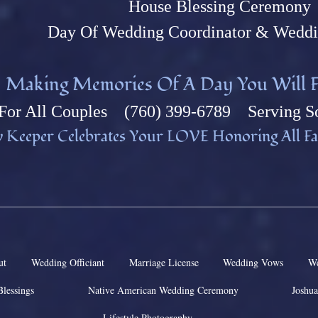
House Blessing Ceremony
Day Of Wedding Coordinator & Weddi
M
aking Memories Of A Day You Will F
Fo
r All Couples (760) 399-6789 Serving So
 Keeper Celebrates Your L
OVE Honoring All Fai
ut
Wedding Officiant
Marriage License
Wedding Vows
We
Blessings
Native American Wedding Ceremony
Joshua
Lifestyle Photography